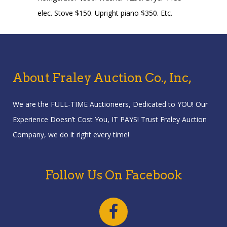
elec. Stove $150. Upright piano $350. Etc.
About Fraley Auction Co., Inc,
We are the FULL-TIME Auctioneers, Dedicated to YOU! Our
Experience Doesn’t Cost You, IT PAYS! Trust Fraley Auction
Company, we do it right every time!
Follow Us On Facebook