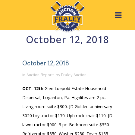
October 12, 2018
October 12, 2018
in
Auction Reports
by
Fraley Auction
OCT. 12th
Glen Luepold Estate Household
Dispersal, Loganton, Pa. Highlites are 2 pc.
Living room suite $300. JD Golden anniversary
3020 toy tractor $170. Uph rock chair $110. JD
lawn tractor $900. 3 pc. Bedroom suite $350.
Refrigerator $350. Washer $250. Dryer $135