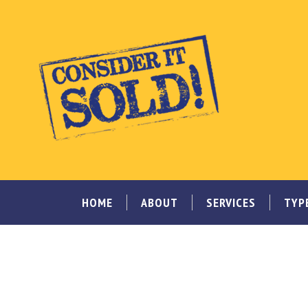
HOME
ABOUT
SERVICES
TYP