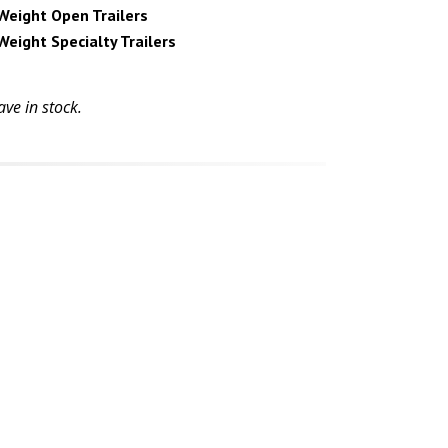
Weight Open Trailers
Weight Specialty Trailers
ve in stock.