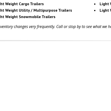
ght Weight Cargo Trailers
Light 
ht Weight Utility / Multipurpose Trailers
Light 
ght Weight Snowmobile Trailers
ventory changes very frequently. Call or stop by to see what we ha