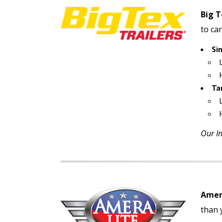
Big T
to car
Si
Ta
Our In
Amera
than y