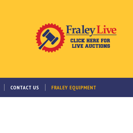
CONTACT US
FRALEY EQUIPMENT