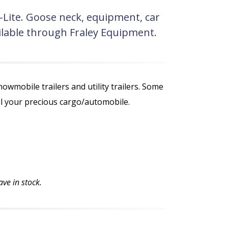
a-Lite. Goose neck, equipment, car
vailable through Fraley Equipment.
nowmobile trailers and utility trailers. Some
aul your precious cargo/automobile.
ve in stock.