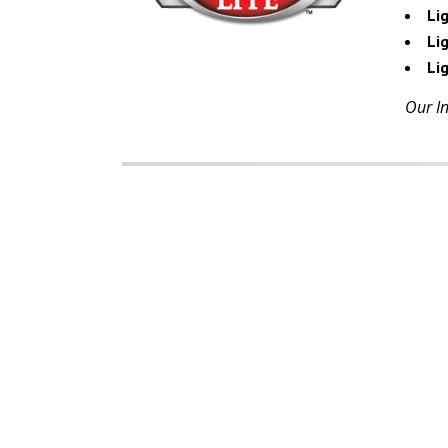
Li
Lig
Li
Our In