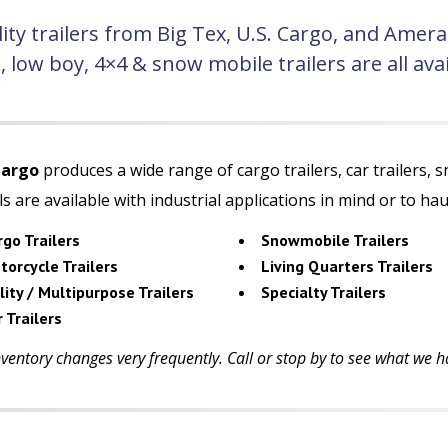
ity trailers from Big Tex, U.S. Cargo, and Amer
g, low boy, 4×4 & snow mobile trailers are all a
Cargo
produces a wide range of cargo trailers, car trailers, s
s are available with industrial applications in mind or to h
rgo Trailers
Snowmobile Trailers
torcycle Trailers
Living Quarters Trailers
lity / Multipurpose Trailers
Specialty Trailers
 Trailers
ventory changes very frequently. Call or stop by to see what we ha