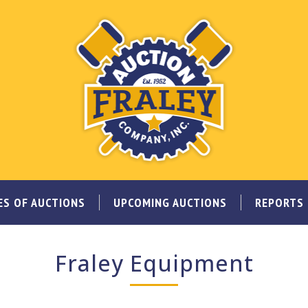
ES OF AUCTIONS
UPCOMING AUCTIONS
REPORTS
Fraley Equipment