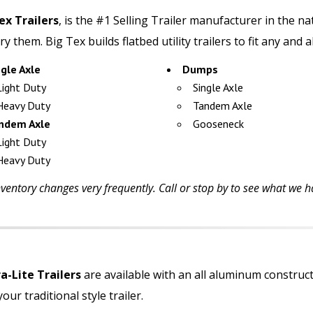
ex Trailers
,
is the #1 Selling Trailer manufacturer in the n
ry them. Big Tex builds flatbed utility trailers to fit any and 
ngle Axle
Dumps
Light Duty
Single Axle
Heavy Duty
Tandem Axle
ndem Axle
Gooseneck
Light Duty
Heavy Duty
ventory changes very frequently. Call or stop by to see what we ha
-Lite Trailers
are available with an all aluminum constru
our traditional style trailer.