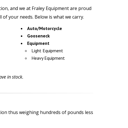
ation, and we at Fraley Equipment are proud
all of your needs. Below is what we carry.
Auto/Motorcycle
Gooseneck
Equipment
Light Equipment
Heavy Equipment
ve in stock.
ction thus weighing hundreds of pounds less