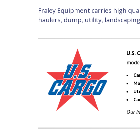
Fraley Equipment carries high qual
haulers, dump, utility, landscapin
U.S. 
model
Ca
Mo
Uti
Car
Our In