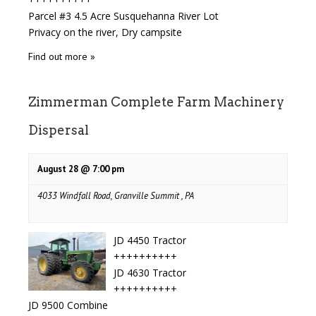
Parcel #3 4.5 Acre Susquehanna River Lot
Privacy on the river, Dry campsite
Find out more »
Zimmerman Complete Farm Machinery
Dispersal
August 28 @ 7:00 pm
4033 Windfall Road, Granville Summit , PA
JD 4450 Tractor
++++++++++
JD 4630 Tractor
++++++++++
JD 9500 Combine