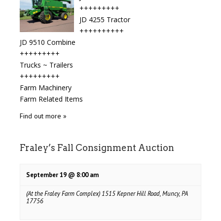
+++++++++
JD 4255 Tractor
++++++++++
JD 9510 Combine
+++++++++
Trucks ~ Trailers
+++++++++
Farm Machinery
Farm Related Items
Find out more »
Fraley’s Fall Consignment Auction
September 19 @ 8:00 am
(At the Fraley Farm Complex) 1515 Kepner Hill Road, Muncy, PA
17756