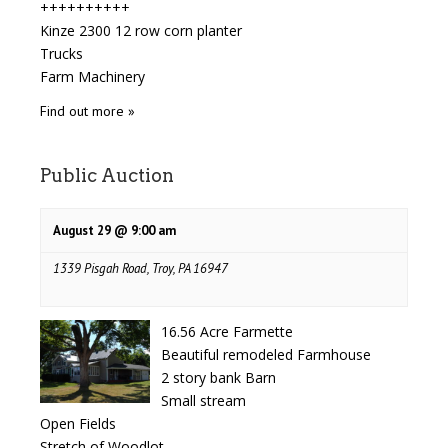
++++++++++
Kinze 2300 12 row corn planter
Trucks
Farm Machinery
Find out more »
Public Auction
August 29 @ 9:00 am
1339 Pisgah Road, Troy, PA 16947
16.56 Acre Farmette
Beautiful remodeled Farmhouse
2 story bank Barn
Small stream
Open Fields
Stretch of Woodlot