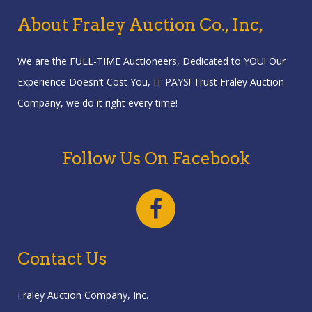
About Fraley Auction Co., Inc,
We are the FULL-TIME Auctioneers, Dedicated to YOU! Our
Experience Doesn’t Cost You, IT PAYS! Trust Fraley Auction
Company, we do it right every time!
Follow Us On Facebook
Contact Us
Fraley Auction Company, Inc.