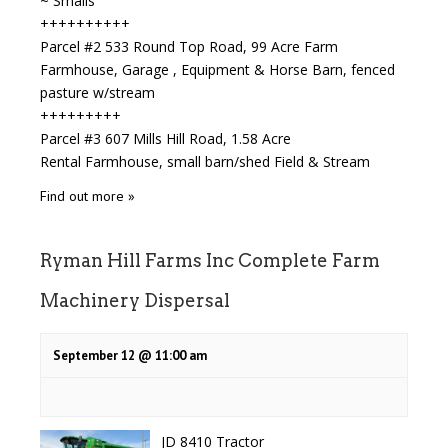
~ Smalls
++++++++++
Parcel #2 533 Round Top Road, 99 Acre Farm
Farmhouse, Garage , Equipment & Horse Barn, fenced
pasture w/stream
+++++++++
Parcel #3 607 Mills Hill Road, 1.58 Acre
Rental Farmhouse, small barn/shed Field & Stream
Find out more »
Ryman Hill Farms Inc Complete Farm
Machinery Dispersal
September 12 @ 11:00 am
JD 8410 Tractor