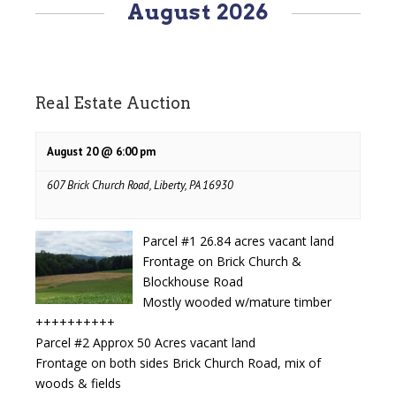
August 2026
Navigation
Real Estate Auction
August 20 @ 6:00 pm
607 Brick Church Road, Liberty, PA 16930
Parcel #1 26.84 acres vacant land
Frontage on Brick Church &
Blockhouse Road
Mostly wooded w/mature timber
++++++++++
Parcel #2 Approx 50 Acres vacant land
Frontage on both sides Brick Church Road, mix of
woods & fields