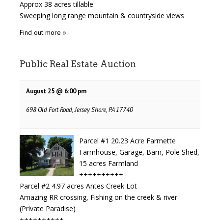
Approx 38 acres tillable
Sweeping long range mountain & countryside views
Find out more »
Public Real Estate Auction
August 25 @ 6:00 pm
698 Old Fort Road, Jersey Shore, PA 17740
Parcel #1 20.23 Acre Farmette
Farmhouse, Garage, Barn, Pole Shed,
15 acres Farmland
++++++++++
Parcel #2 4.97 acres Antes Creek Lot
Amazing RR crossing, Fishing on the creek & river
(Private Paradise)
++++++++++