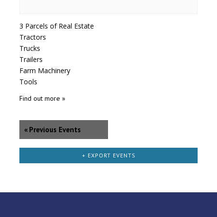
3 Parcels of Real Estate
Tractors
Trucks
Trailers
Farm Machinery
Tools
Find out more »
«
Previous Events
+ EXPORT EVENTS