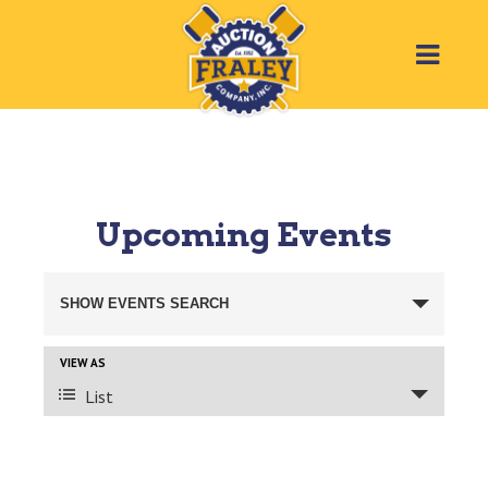
Upcoming Events
Events
SHOW EVENTS SEARCH
Search
VIEW AS
Event
List
and
Views
Views
Navigation