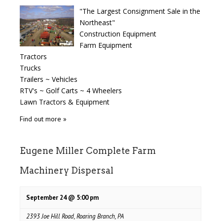
"The Largest Consignment Sale in the
Northeast"
Construction Equipment
Farm Equipment
Tractors
Trucks
Trailers ~ Vehicles
RTV's ~ Golf Carts ~ 4 Wheelers
Lawn Tractors & Equipment
Find out more »
Eugene Miller Complete Farm
Machinery Dispersal
September 24 @ 5:00 pm
2393 Joe Hill Road, Roaring Branch, PA