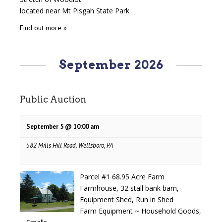
located near Mt Pisgah State Park
Find out more »
September 2026
Public Auction
September 5 @ 10:00 am
582 Mills Hill Road, Wellsboro, PA
Parcel #1 68.95 Acre Farm
Farmhouse, 32 stall bank barn,
Equipment Shed, Run in Shed
Farm Equipment ~ Household Goods,