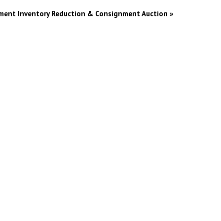
pment Inventory Reduction & Consignment Auction
»