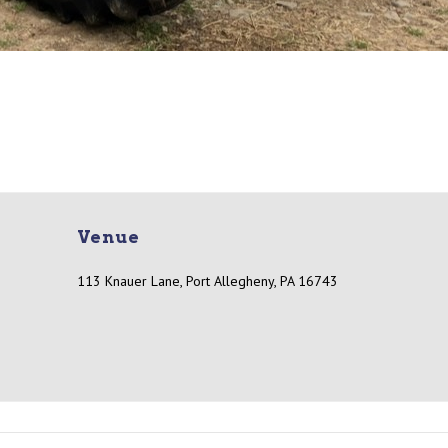
Venue
113 Knauer Lane, Port Allegheny, PA 16743