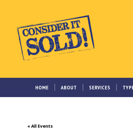
HOME
ABOUT
SERVICES
TYP
« All Events