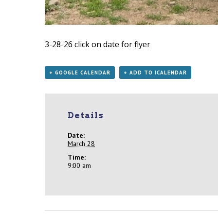
3-28-26
click on date for flyer
+ GOOGLE CALENDAR
+ ADD TO ICALENDAR
Details
Date:
March 28
Time:
9:00 am