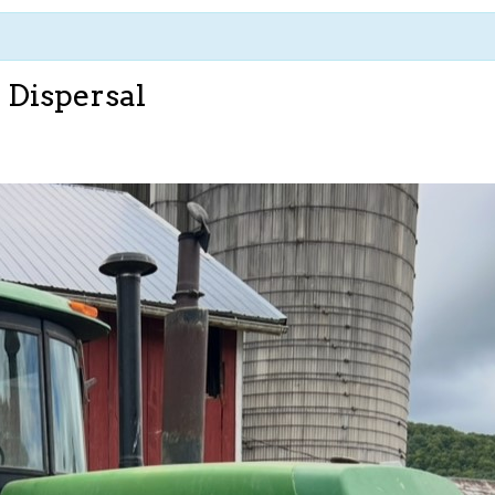
 Dispersal