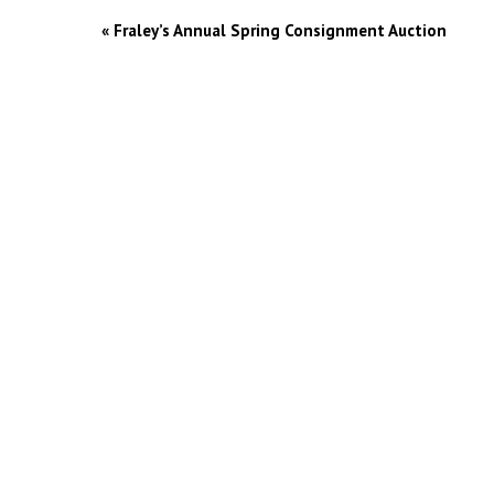
«
Fraley’s Annual Spring Consignment Auction