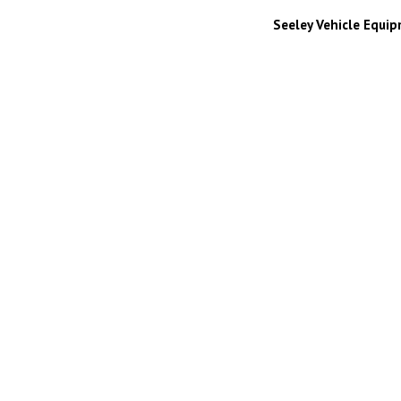
Seeley Vehicle Equi