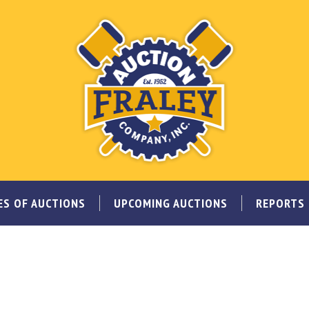
ES OF AUCTIONS
UPCOMING AUCTIONS
REPORTS