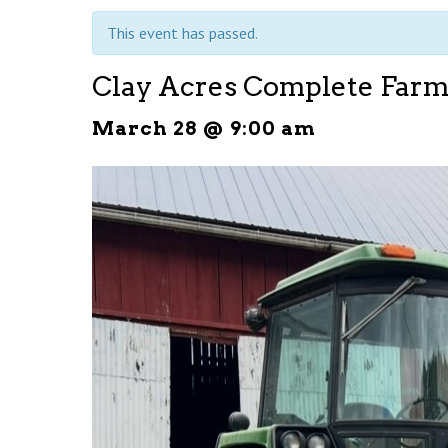
This event has passed.
Clay Acres Complete Farm
March 28 @ 9:00 am