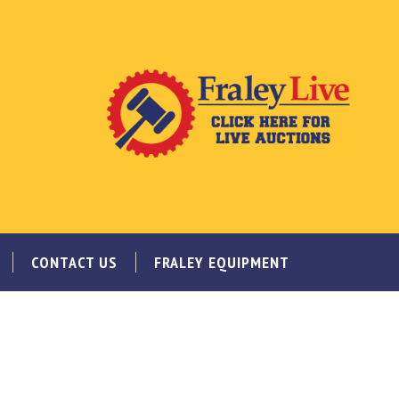
CONTACT US
FRALEY EQUIPMENT