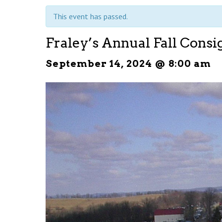
This event has passed.
Fraley’s Annual Fall Cons
September 14, 2024 @ 8:00 am