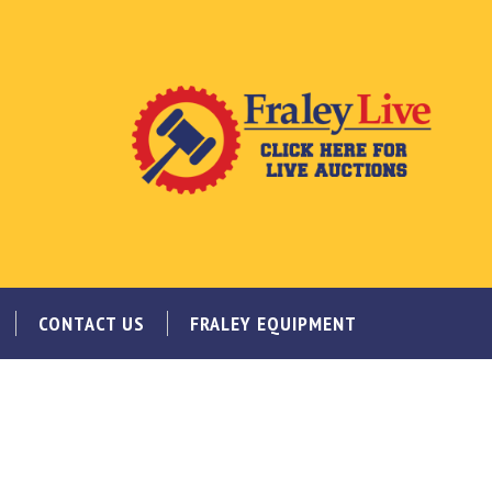
CONTACT US
FRALEY EQUIPMENT