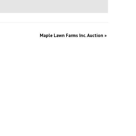
Maple Lawn Farms Inc. Auction
»