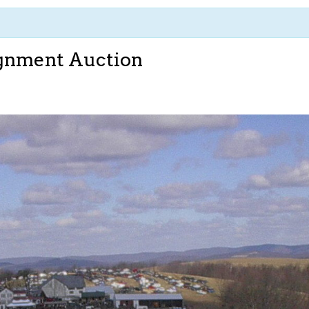
ignment Auction