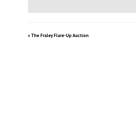
«
The Fraley Flare-Up Auction