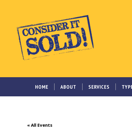
HOME
ABOUT
SERVICES
TYP
« All Events