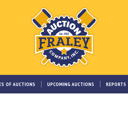
ES OF AUCTIONS
UPCOMING AUCTIONS
REPORTS