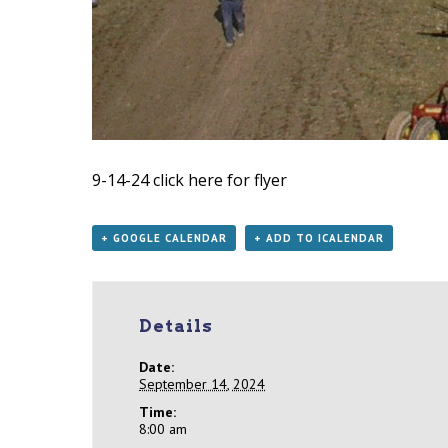
9-14-24
click here for flyer
+ GOOGLE CALENDAR
+ ADD TO ICALENDAR
Details
Date:
September 14, 2024
Time:
8:00 am