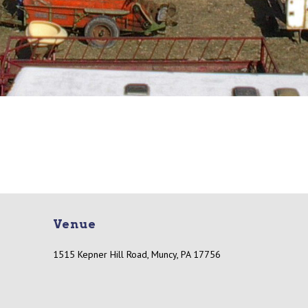
Venue
1515 Kepner Hill Road, Muncy, PA 17756