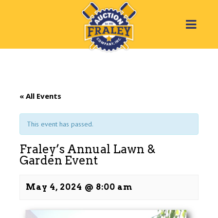
« All Events
This event has passed.
Fraley’s Annual Lawn &
Garden Event
May 4, 2024 @ 8:00 am