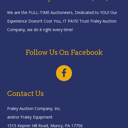
We are the FULL-TIME Auctioneers, Dedicated to YOU! Our
Experience Doesn’t Cost You, IT PAYS! Trust Fraley Auction
Company, we do it right every time!
Follow Us On Facebook
Contact Us
Fraley Auction Company, Inc.
and/or Fraley Equipment
1515 Kepner Hill Road, Muncy, PA 17756