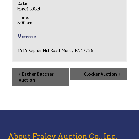
Date:
May 4, 2024
Time:
8:00 am
Venue
1515 Kepner Hill Road, Muncy, PA 17756
«
Esther Butcher
Clocker Auction
»
Auction
About Fraley Auction Co., Inc,