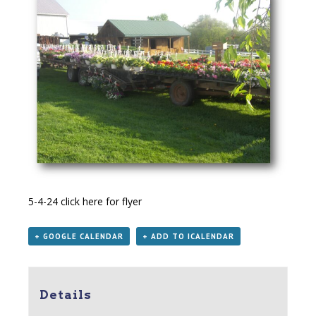
5-4-24
click here for flyer
+ GOOGLE CALENDAR
+ ADD TO ICALENDAR
Details