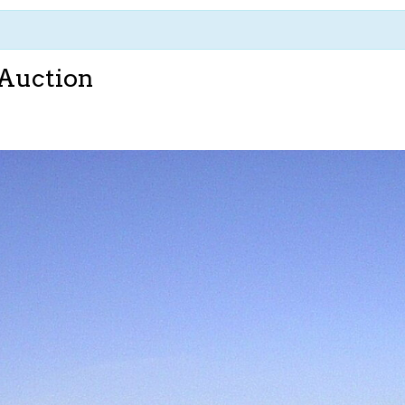
 Auction