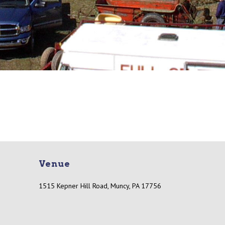
Venue
1515 Kepner Hill Road, Muncy, PA 17756