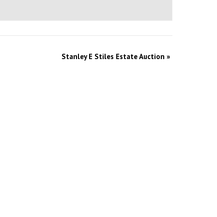
Stanley E Stiles Estate Auction
»