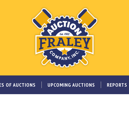
ES OF AUCTIONS
UPCOMING AUCTIONS
REPORTS