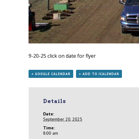
9-20-25
click on date for flyer
+ GOOGLE CALENDAR
+ ADD TO ICALENDAR
Details
Date:
September 20, 2025
Time:
8:00 am