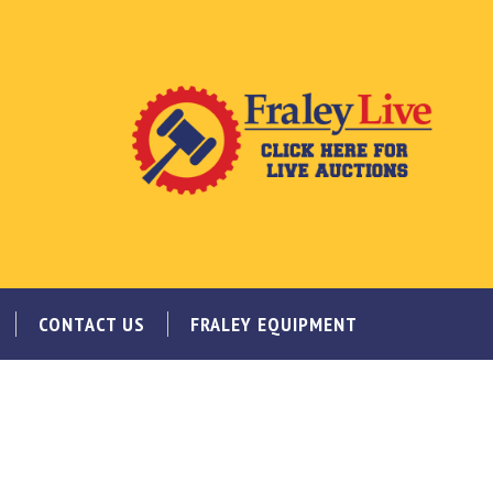
CONTACT US
FRALEY EQUIPMENT