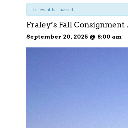
This event has passed.
Fraley’s Fall Consignment
September 20, 2025 @ 8:00 am