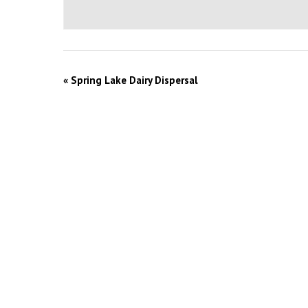
«
Spring Lake Dairy Dispersal