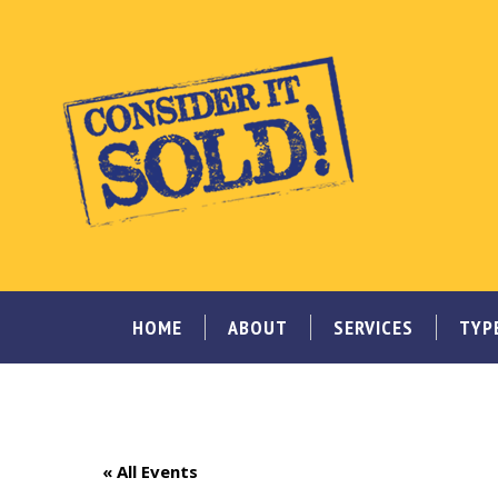
HOME
ABOUT
SERVICES
TYP
« All Events