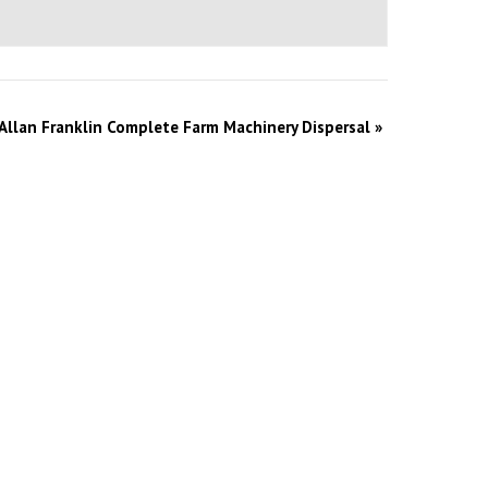
Allan Franklin Complete Farm Machinery Dispersal
»