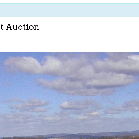
t Auction