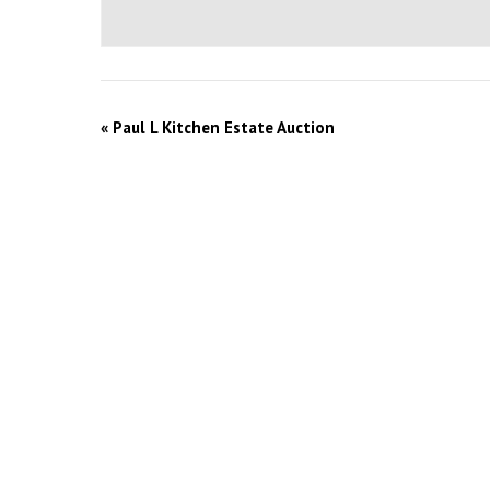
«
Paul L Kitchen Estate Auction