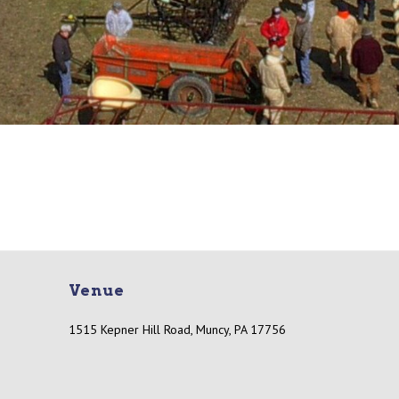
Venue
1515 Kepner Hill Road, Muncy, PA 17756