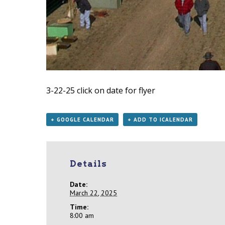
3-22-25
click on date for flyer
+ GOOGLE CALENDAR
+ ADD TO ICALENDAR
Details
Date:
March 22, 2025
Time:
8:00 am