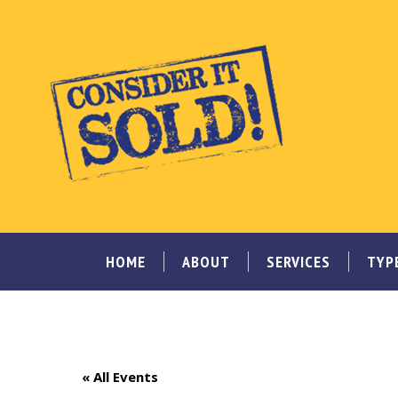
HOME
ABOUT
SERVICES
TYP
« All Events