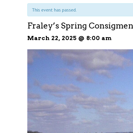
This event has passed.
Fraley’s Spring Consigmen
March 22, 2025 @ 8:00 am