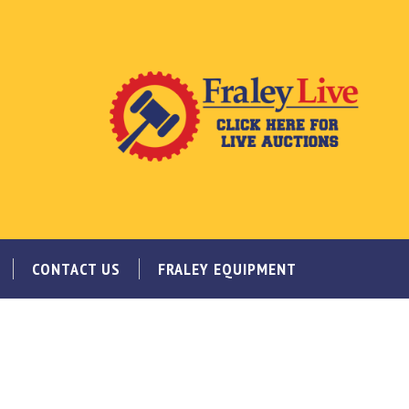
CONTACT US
FRALEY EQUIPMENT