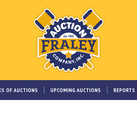
ES OF AUCTIONS
UPCOMING AUCTIONS
REPORTS