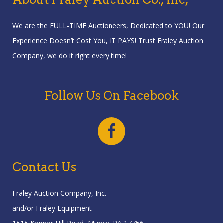
We are the FULL-TIME Auctioneers, Dedicated to YOU! Our
Experience Doesn’t Cost You, IT PAYS! Trust Fraley Auction
Company, we do it right every time!
Follow Us On Facebook
Contact Us
Fraley Auction Company, Inc.
and/or Fraley Equipment
1515 Kepner Hill Road, Muncy, PA 17756