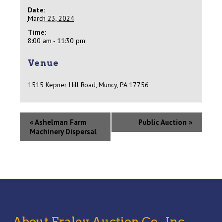
Date:
March 23, 2024
Time:
8:00 am - 11:30 pm
Venue
1515 Kepner Hill Road, Muncy, PA 17756
«
Ashelman Farm
Public Auction
»
Machinery Dispersal
About Fraley Auction Co., Inc,