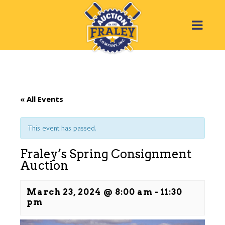
« All Events
This event has passed.
Fraley’s Spring Consignment
Auction
March 23, 2024 @ 8:00 am
-
11:30
pm