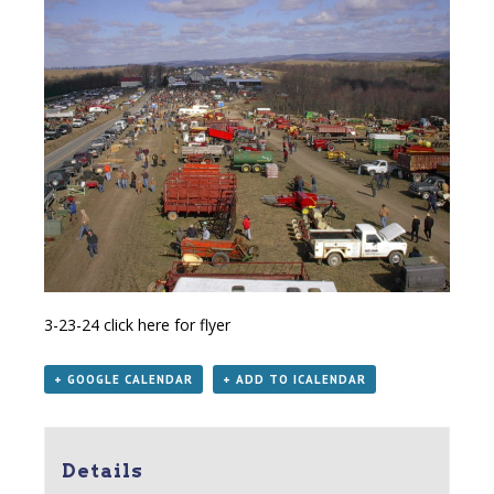
3-23-24
click here for flyer
+ GOOGLE CALENDAR
+ ADD TO ICALENDAR
Details