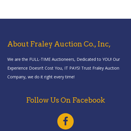
About Fraley Auction Co., Inc,
We are the FULL-TIME Auctioneers, Dedicated to YOU! Our
Experience Doesn’t Cost You, IT PAYS! Trust Fraley Auction
Company, we do it right every time!
Follow Us On Facebook