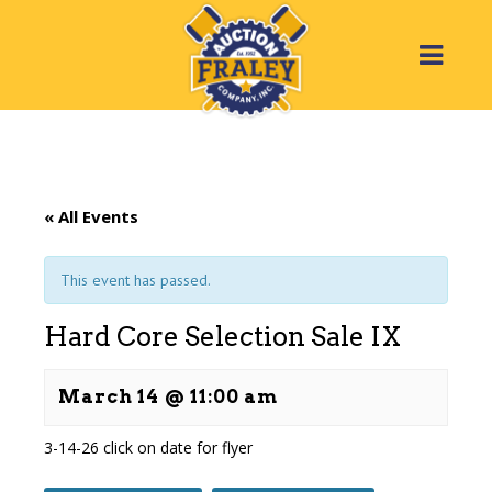
« All Events
This event has passed.
Hard Core Selection Sale IX
March 14 @ 11:00 am
3-14-26
click on date for flyer