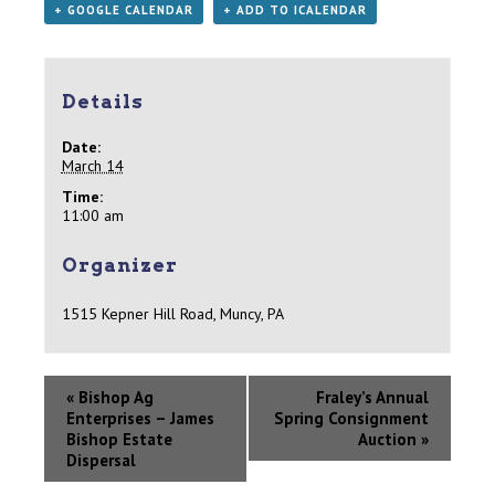
+ GOOGLE CALENDAR
+ ADD TO ICALENDAR
Details
Date:
March 14
Time:
11:00 am
Organizer
1515 Kepner Hill Road, Muncy, PA
«
Bishop Ag
Fraley’s Annual
Enterprises – James
Spring Consignment
Bishop Estate
Auction
»
Dispersal