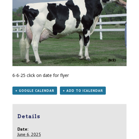
6-6-25
click on date for flyer
+ GOOGLE CALENDAR
+ ADD TO ICALENDAR
Details
Date:
June 6, 2025