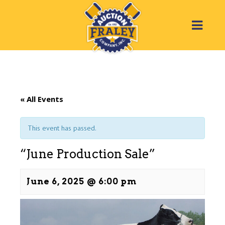
« All Events
This event has passed.
“June Production Sale”
June 6, 2025 @ 6:00 pm