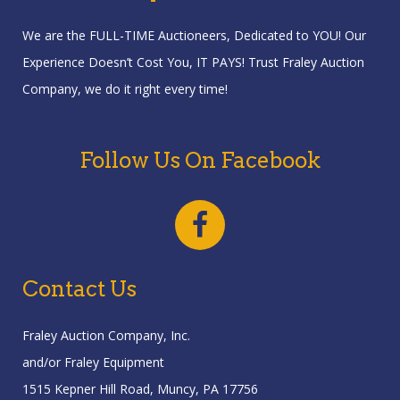
We are the FULL-TIME Auctioneers, Dedicated to YOU! Our
Experience Doesn’t Cost You, IT PAYS! Trust Fraley Auction
Company, we do it right every time!
Follow Us On Facebook
Contact Us
Fraley Auction Company, Inc.
and/or Fraley Equipment
1515 Kepner Hill Road, Muncy, PA 17756