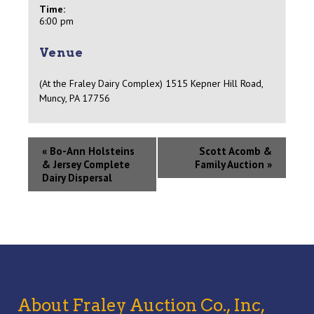
Time:
6:00 pm
Venue
(At the Fraley Dairy Complex) 1515 Kepner Hill Road,
Muncy, PA 17756
«
Bo-Ann Holsteins
Scott Acomb &
& Jersey Complete
Family Auction
»
Dairy Dispersal
About Fraley Auction Co., Inc,