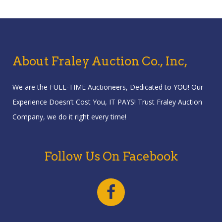
About Fraley Auction Co., Inc,
We are the FULL-TIME Auctioneers, Dedicated to YOU! Our
Experience Doesn’t Cost You, IT PAYS! Trust Fraley Auction
Company, we do it right every time!
Follow Us On Facebook