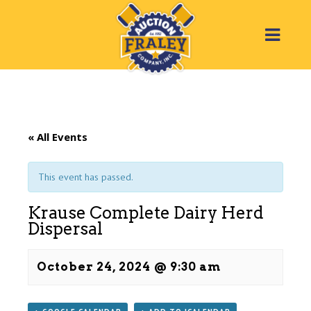
« All Events
This event has passed.
Krause Complete Dairy Herd
Dispersal
October 24, 2024 @ 9:30 am