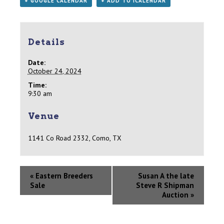
+ GOOGLE CALENDAR
+ ADD TO ICALENDAR
Details
Date:
October 24, 2024
Time:
9:30 am
Venue
1141 Co Road 2332, Como, TX
«
Eastern Breeders
Susan A the late
Sale
Steve R Shipman
Auction
»