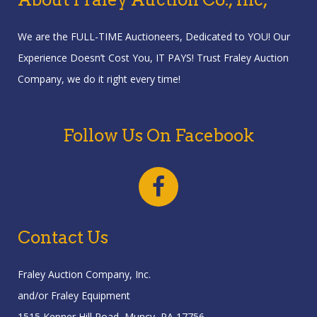
We are the FULL-TIME Auctioneers, Dedicated to YOU! Our
Experience Doesn’t Cost You, IT PAYS! Trust Fraley Auction
Company, we do it right every time!
Follow Us On Facebook
Contact Us
Fraley Auction Company, Inc.
and/or Fraley Equipment
1515 Kepner Hill Road, Muncy, PA 17756