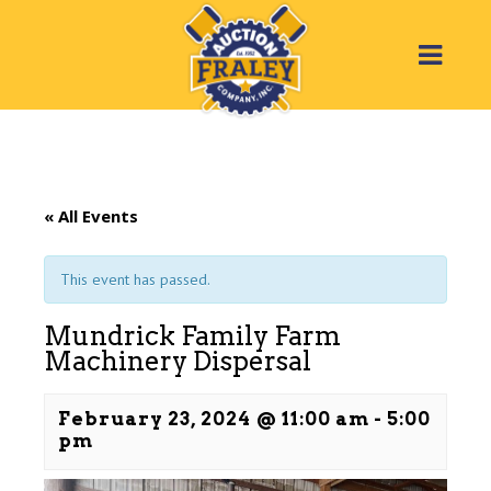
« All Events
This event has passed.
Mundrick Family Farm
Machinery Dispersal
February 23, 2024 @ 11:00 am
-
5:00
pm