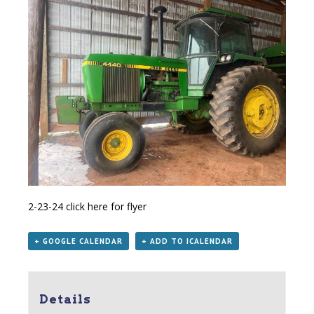
2-23-24
click here for flyer
+ GOOGLE CALENDAR
+ ADD TO ICALENDAR
Details