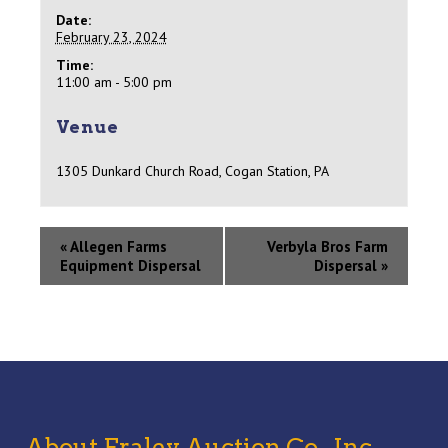
Date:
February 23, 2024
Time:
11:00 am - 5:00 pm
Venue
1305 Dunkard Church Road, Cogan Station, PA
«
Allegen Farms
Verbyla Bros Farm
Equipment Dispersal
Dispersal
»
About Fraley Auction Co., Inc,