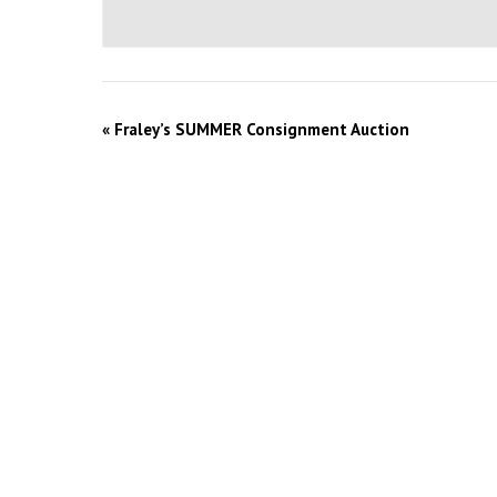
«
Fraley’s SUMMER Consignment Auction