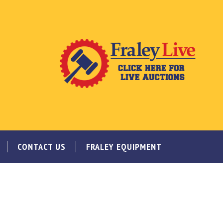
CONTACT US
FRALEY EQUIPMENT