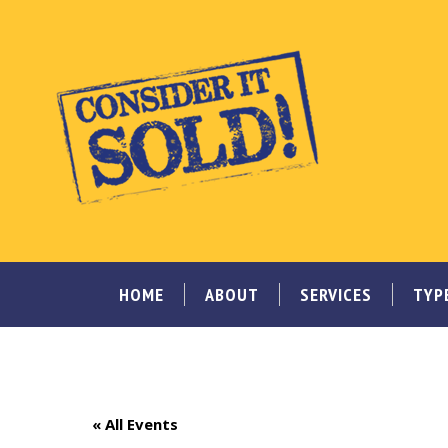
HOME
ABOUT
SERVICES
TYP
« All Events