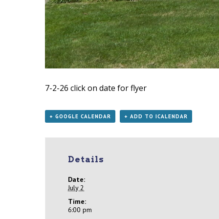
7-2-26
click on date for flyer
+ GOOGLE CALENDAR
+ ADD TO ICALENDAR
Details
Date:
July 2
Time:
6:00 pm