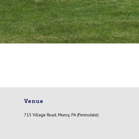
Venue
715 Village Road, Muncy, PA (Pennsdale)