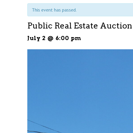
This event has passed.
Public Real Estate Auction
July 2 @ 6:00 pm