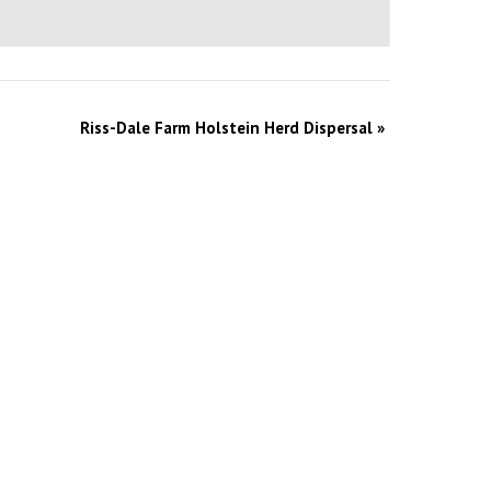
Riss-Dale Farm Holstein Herd Dispersal
»