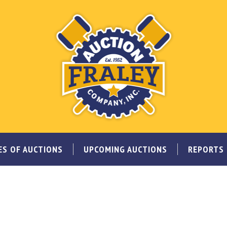
ES OF AUCTIONS
UPCOMING AUCTIONS
REPORTS