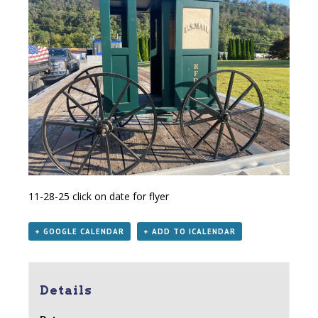
11-28-25
click on date for flyer
+ GOOGLE CALENDAR
+ ADD TO ICALENDAR
Details