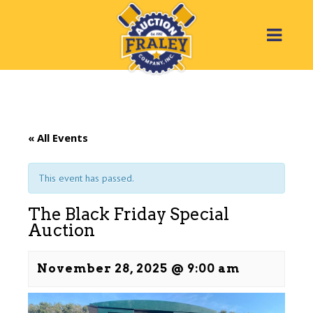
« All Events
This event has passed.
The Black Friday Special
Auction
November 28, 2025 @ 9:00 am