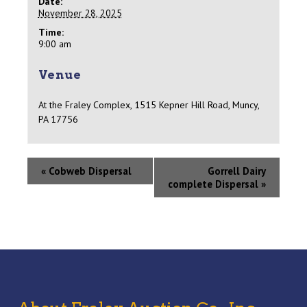
Date:
November 28, 2025
Time:
9:00 am
Venue
At the Fraley Complex, 1515 Kepner Hill Road, Muncy,
PA 17756
«
Cobweb Dispersal
Gorrell Dairy
complete Dispersal
»