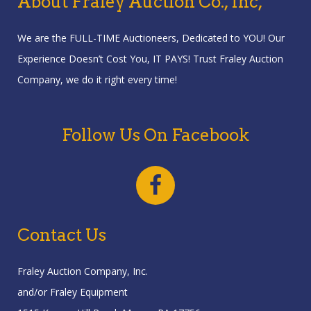
About Fraley Auction Co., Inc,
We are the FULL-TIME Auctioneers, Dedicated to YOU! Our
Experience Doesn’t Cost You, IT PAYS! Trust Fraley Auction
Company, we do it right every time!
Follow Us On Facebook
Contact Us
Fraley Auction Company, Inc.
and/or Fraley Equipment