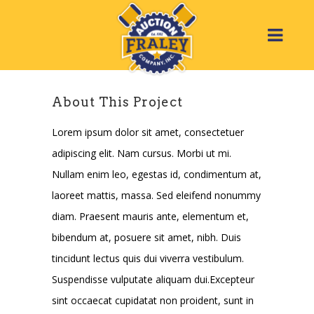
About This Project
Lorem ipsum dolor sit amet, consectetuer
adipiscing elit. Nam cursus. Morbi ut mi.
Nullam enim leo, egestas id, condimentum at,
laoreet mattis, massa. Sed eleifend nonummy
diam. Praesent mauris ante, elementum et,
bibendum at, posuere sit amet, nibh. Duis
tincidunt lectus quis dui viverra vestibulum.
Suspendisse vulputate aliquam dui.Excepteur
sint occaecat cupidatat non proident, sunt in