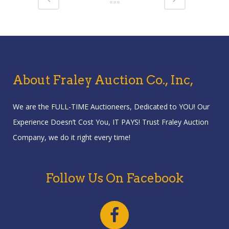
About Fraley Auction Co., Inc,
We are the FULL-TIME Auctioneers, Dedicated to YOU! Our
Experience Doesn’t Cost You, IT PAYS! Trust Fraley Auction
Company, we do it right every time!
Follow Us On Facebook