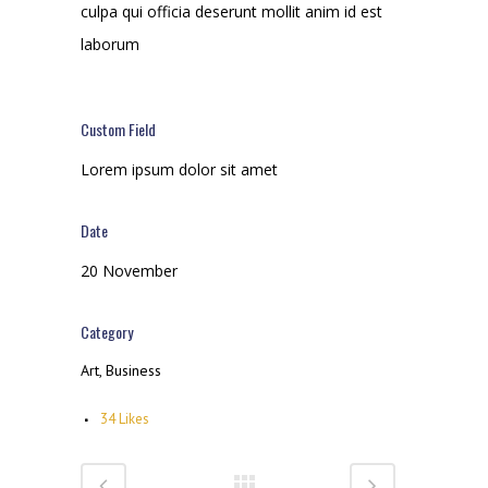
culpa qui officia deserunt mollit anim id est
laborum
Custom Field
Lorem ipsum dolor sit amet
Date
20 November
Category
Art, Business
34
Likes