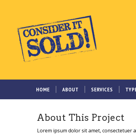
HOME
ABOUT
SERVICES
TYP
About This Project
Lorem ipsum dolor sit amet, consectetuer ad