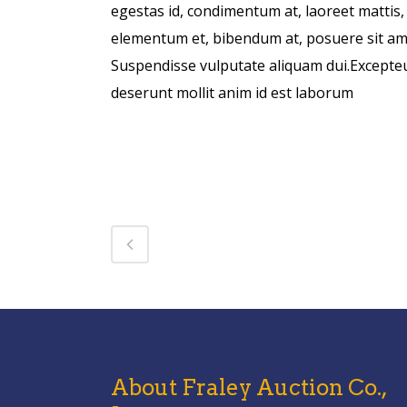
egestas id, condimentum at, laoreet mattis
elementum et, bibendum at, posuere sit amet
Suspendisse vulputate aliquam dui.Excepteur
deserunt mollit anim id est laborum
About Fraley Auction Co.,