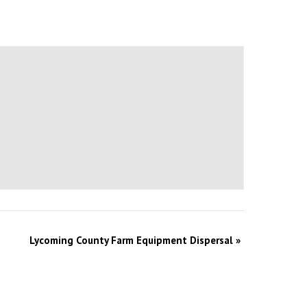
Lycoming County Farm Equipment Dispersal
»