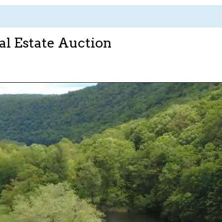
al Estate Auction