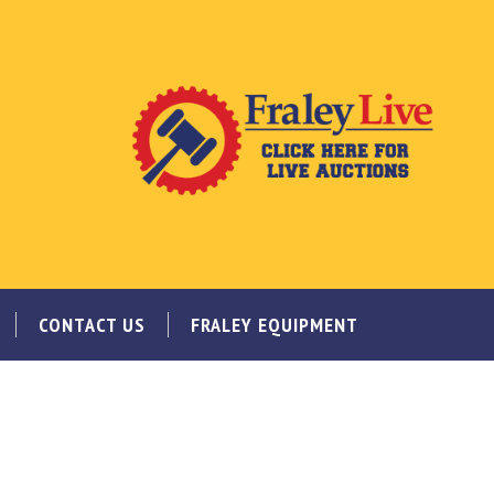
CONTACT US
FRALEY EQUIPMENT