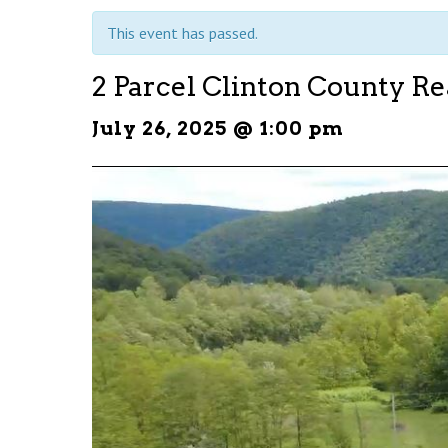
This event has passed.
2 Parcel Clinton County Re
July 26, 2025 @ 1:00 pm