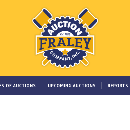
ES OF AUCTIONS
UPCOMING AUCTIONS
REPORTS