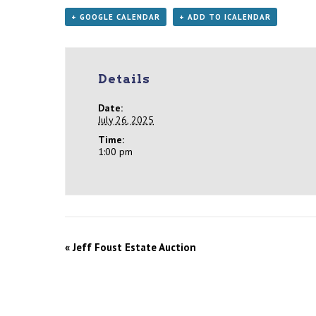
+ GOOGLE CALENDAR
+ ADD TO ICALENDAR
Details
Date:
July 26, 2025
Time:
1:00 pm
«
Jeff Foust Estate Auction