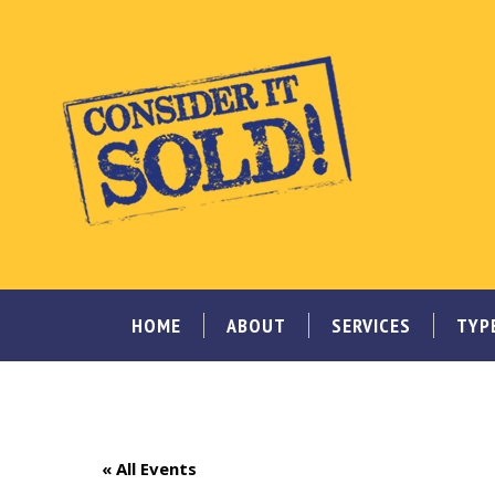
HOME
ABOUT
SERVICES
TYP
« All Events