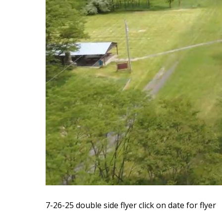
7-26-25 double side flyer
click on date for flyer