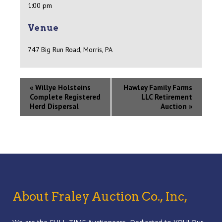
1:00 pm
Venue
747 Big Run Road, Morris, PA
«
Willye Holsteins
Hawley Family Farms
Complete Registered
LLC Retirement
Herd Dispersal
Auction
»
About Fraley Auction Co., Inc,