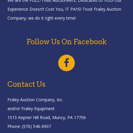
We are the FULL-TIME Auctioneers, Dedicated to YOU! Our
Experience Doesn’t Cost You, IT PAYS! Trust Fraley Auction
Company, we do it right every time!
Follow Us On Facebook
Contact Us
Fraley Auction Company, Inc.
and/or Fraley Equipment
1515 Kepner Hill Road, Muncy, PA 17756
Phone: (570) 546-6907