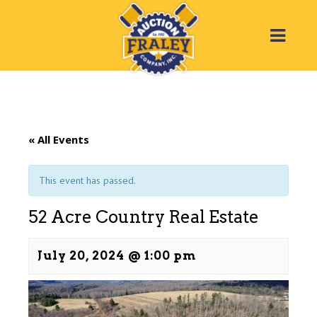
« All Events
This event has passed.
52 Acre Country Real Estate
July 20, 2024 @ 1:00 pm