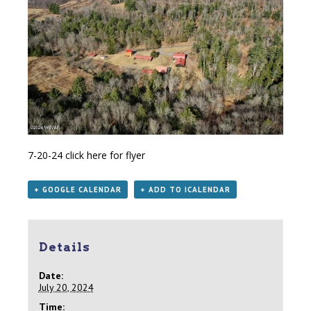
7-20-24
click here for flyer
+ GOOGLE CALENDAR
+ ADD TO ICALENDAR
Details
Date:
July 20, 2024
Time: