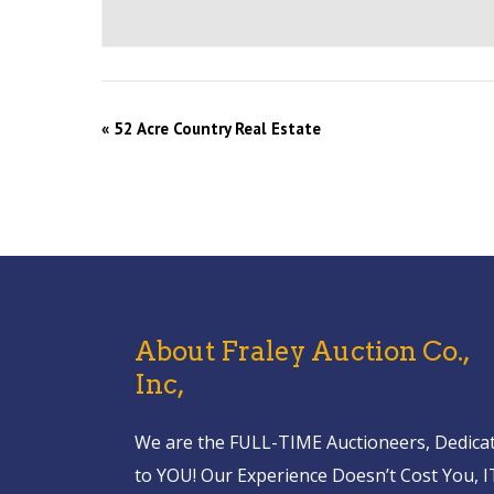
«
52 Acre Country Real Estate
About Fraley Auction Co.,
Inc,
We are the FULL-TIME Auctioneers, Dedica
to YOU! Our Experience Doesn’t Cost You, I