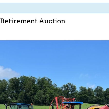
 Retirement Auction