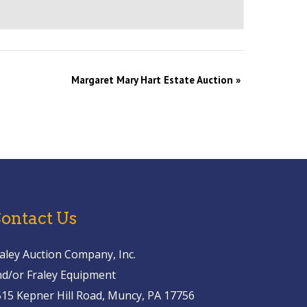
Margaret Mary Hart Estate Auction
»
ontact Us
aley Auction Company, Inc.
nd/or Fraley Equipment
515 Kepner Hill Road, Muncy, PA 17756