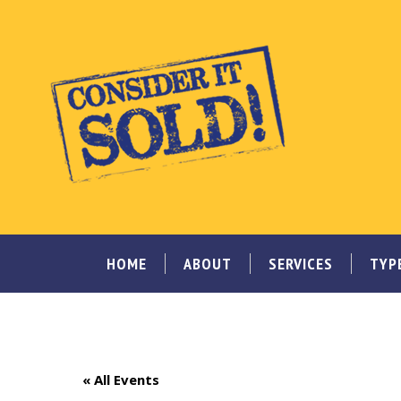
HOME
ABOUT
SERVICES
TYP
« All Events