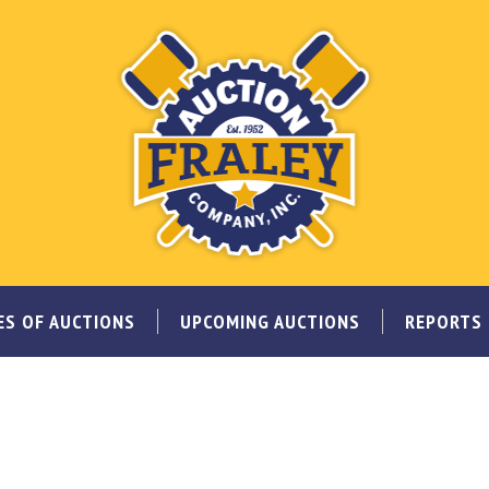
ES OF AUCTIONS
UPCOMING AUCTIONS
REPORTS