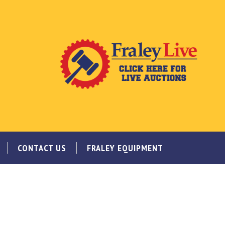
CONTACT US
FRALEY EQUIPMENT