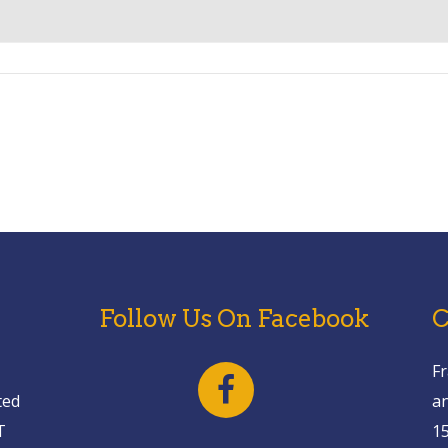
Follow Us On Facebook
C
Fr
ted
a
T
1