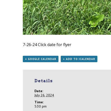
7-26-24
Click date for flyer
+ GOOGLE CALENDAR
+ ADD TO ICALENDAR
Details
Date:
July 26, 2024
Time:
5:30 pm