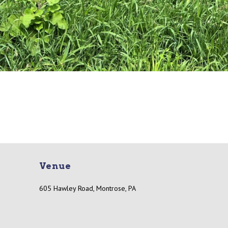
Venue
605 Hawley Road, Montrose, PA