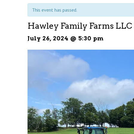
This event has passed.
Hawley Family Farms LLC
July 26, 2024 @ 5:30 pm