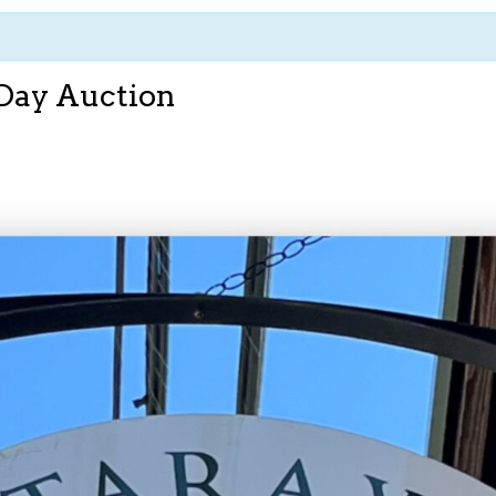
 Day Auction