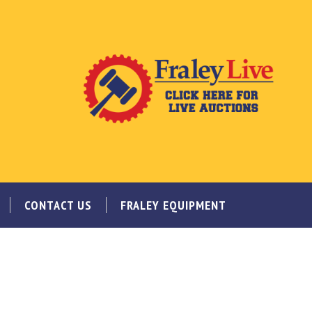
CONTACT US
FRALEY EQUIPMENT