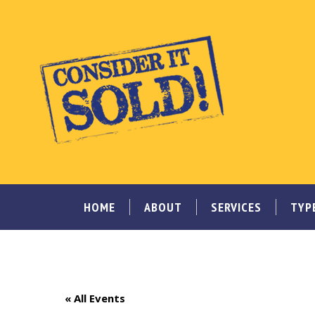
HOME
ABOUT
SERVICES
TYP
« All Events