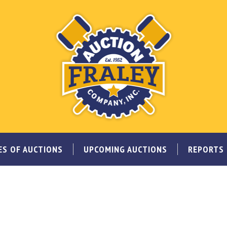
ES OF AUCTIONS
UPCOMING AUCTIONS
REPORTS