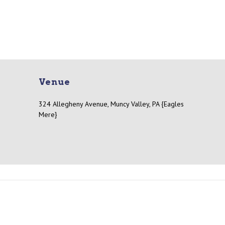
Venue
324 Allegheny Avenue, Muncy Valley, PA {Eagles
Mere}