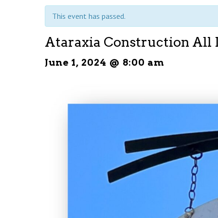
This event has passed.
Ataraxia Construction All
June 1, 2024 @ 8:00 am