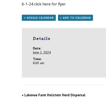
6-1-24
click here for flyer
+ GOOGLE CALENDAR
+ ADD TO ICALENDAR
Details
Date:
June 1, 2024
Time:
8:00 am
«
Lakevue Farm Holstein Herd Dispersal