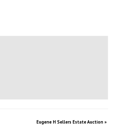
Eugene H Sellers Estate Auction
»