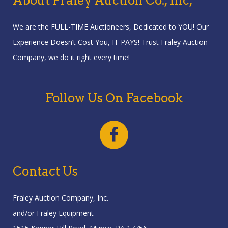
About Fraley Auction Co., Inc,
We are the FULL-TIME Auctioneers, Dedicated to YOU! Our
Experience Doesn’t Cost You, IT PAYS! Trust Fraley Auction
Company, we do it right every time!
Follow Us On Facebook
Contact Us
Fraley Auction Company, Inc.
and/or Fraley Equipment