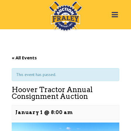
« All Events
This event has passed.
Hoover Tractor Annual
Consignment Auction
January 1 @ 8:00 am