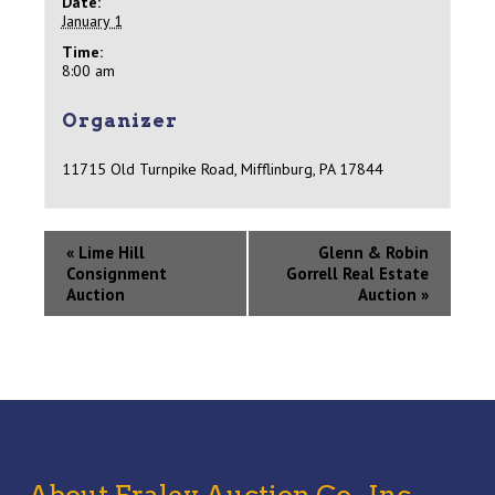
Date:
January 1
Time:
8:00 am
Organizer
11715 Old Turnpike Road, Mifflinburg, PA 17844
«
Lime Hill
Glenn & Robin
Consignment
Gorrell Real Estate
Auction
Auction
»