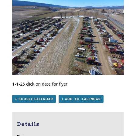
1-1-26
click on date for flyer
+ GOOGLE CALENDAR
+ ADD TO ICALENDAR
Details