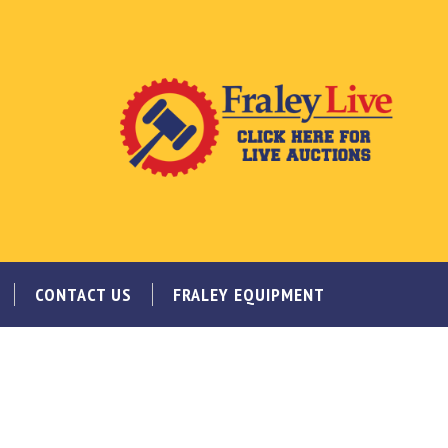
CONTACT US
FRALEY EQUIPMENT