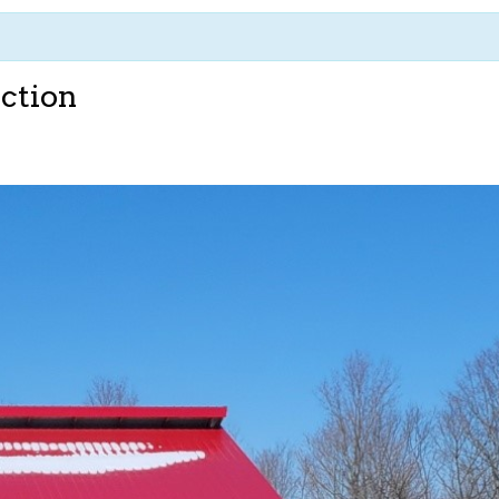
ction