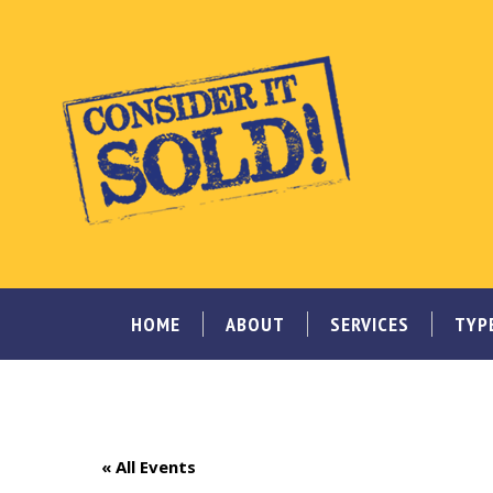
HOME
ABOUT
SERVICES
TYP
« All Events