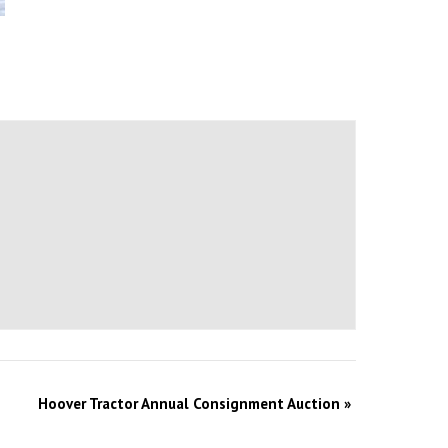
Hoover Tractor Annual Consignment Auction
»