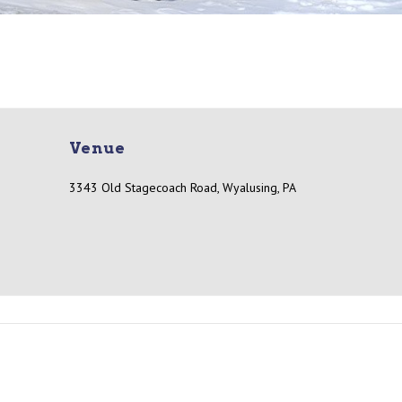
Venue
3343 Old Stagecoach Road, Wyalusing, PA