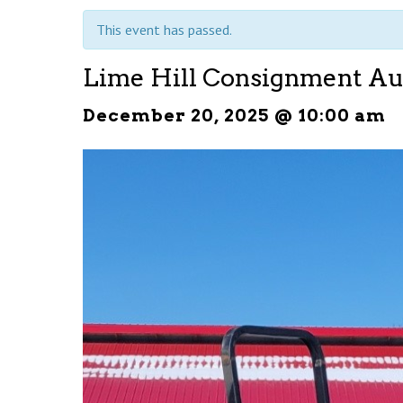
This event has passed.
Lime Hill Consignment Au
December 20, 2025 @ 10:00 am