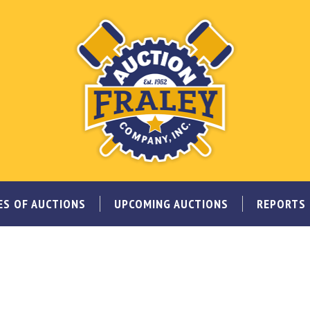
ES OF AUCTIONS
UPCOMING AUCTIONS
REPORTS