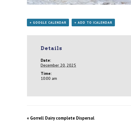
+ GOOGLE CALENDAR
+ ADD TO ICALENDAR
Details
Date:
December 20, 2025
Time:
10:00 am
«
Gorrell Dairy complete Dispersal