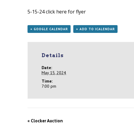
5-15-24
click here for flyer
+ GOOGLE CALENDAR
+ ADD TO ICALENDAR
Details
Date:
May 15, 2024
Time:
7:00 pm
«
Clocker Auction