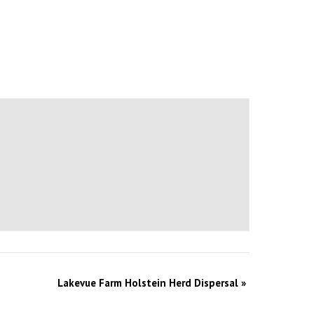
Lakevue Farm Holstein Herd Dispersal
»