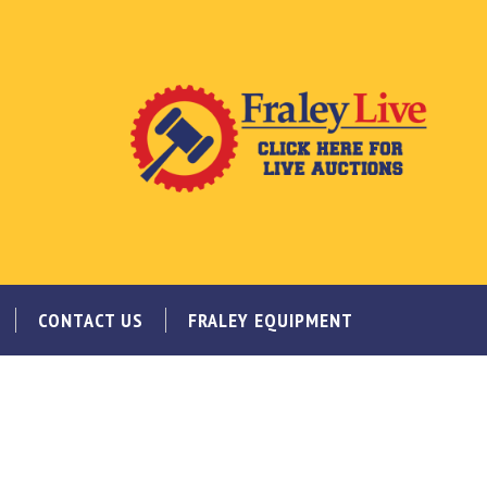
CONTACT US
FRALEY EQUIPMENT