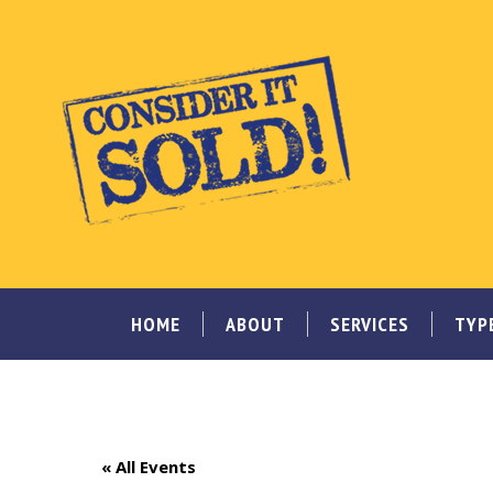
HOME
ABOUT
SERVICES
TYP
« All Events