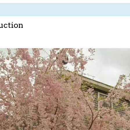
uction