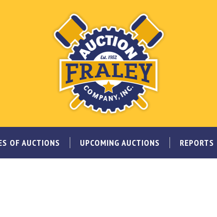
ES OF AUCTIONS
UPCOMING AUCTIONS
REPORTS