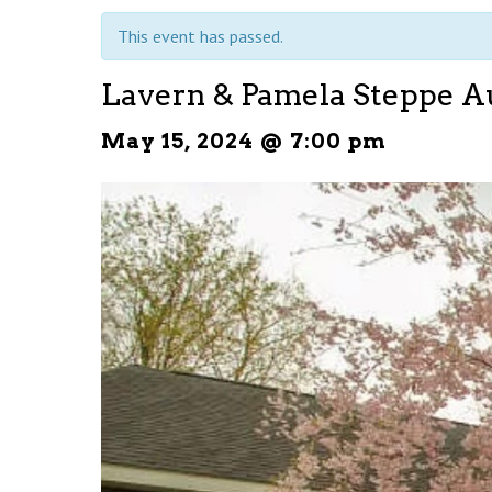
This event has passed.
Lavern & Pamela Steppe A
May 15, 2024 @ 7:00 pm